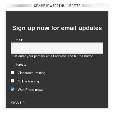
SIGN UP NOW FOR EMAIL UPDATES
Newsletter Subscription
Sign up now for email updates
Email
*
Just enter your primary email address and hit the button!
Interests
Classroom training
Online training
WordPress news
SIGN UP!