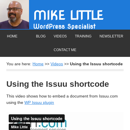
MIKE LITTLE
WordPress Specialist
HOME
BLOG
VIDEOS
TRAINING
NEWSLETTER
CONTACT ME
You are here:
Home
>>
Videos
>>
Using the Issuu shortcode
Using the Issuu shortcode
This video shows how to embed a document from Issuu.com
using the
WP Issuu plugin