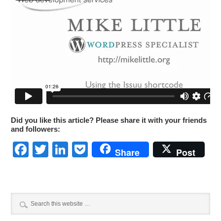
Did you like this article? Please share it with your friends
and followers:
Facebook
Twitter
LinkedIn
Pocket
Share
Post