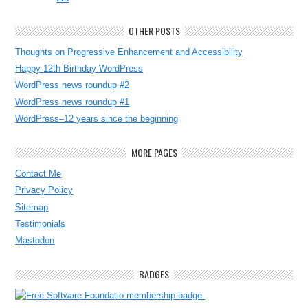
OTHER POSTS
Thoughts on Progressive Enhancement and Accessibility
Happy 12th Birthday WordPress
WordPress news roundup #2
WordPress news roundup #1
WordPress–12 years since the beginning
MORE PAGES
Contact Me
Privacy Policy
Sitemap
Testimonials
Mastodon
BADGES