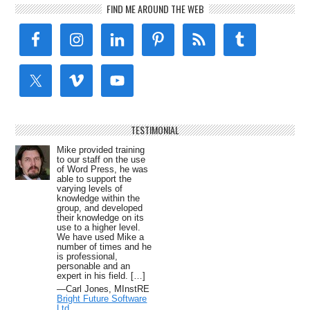
FIND ME AROUND THE WEB
TESTIMONIAL
Mike provided training
to our staff on the use
of Word Press, he was
able to support the
varying levels of
knowledge within the
group, and developed
their knowledge on its
use to a higher level.
We have used Mike a
number of times and he
is professional,
personable and an
expert in his field. […]
—Carl Jones, MInstRE
Bright Future Software
Ltd