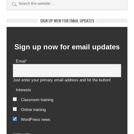
SIGN UP NOW FOR EMAIL UPDATES
Newsletter Subscription
Sign up now for email updates
Email
*
Just enter your primary email address and hit the button!
Interests
Classroom training
Online training
WordPress news