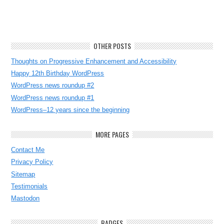
OTHER POSTS
Thoughts on Progressive Enhancement and Accessibility
Happy 12th Birthday WordPress
WordPress news roundup #2
WordPress news roundup #1
WordPress–12 years since the beginning
MORE PAGES
Contact Me
Privacy Policy
Sitemap
Testimonials
Mastodon
BADGES