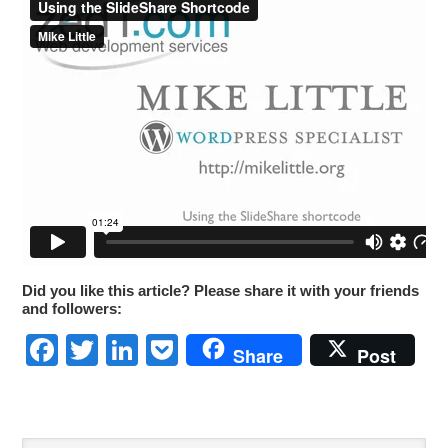
Did you like this article? Please share it with your friends
and followers:
Facebook
Twitter
LinkedIn
Pocket
Share
Post