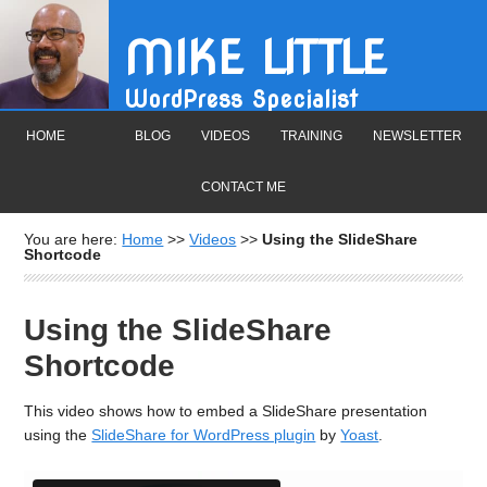
MIKE LITTLE
WordPress Specialist
HOME
BLOG
VIDEOS
TRAINING
NEWSLETTER
CONTACT ME
You are here:
Home
>>
Videos
>>
Using the SlideShare
Shortcode
Using the SlideShare
Shortcode
This video shows how to embed a SlideShare presentation
using the
SlideShare for WordPress plugin
by
Yoast
.