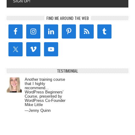
SIGN UP!
FIND ME AROUND THE WEB
TESTIMONIAL
Another training course
that I highly
recommend...
WordPress Beginners'
Course, presented by
WordPress Co-Founder
Mike Little
—Jenny Quinn