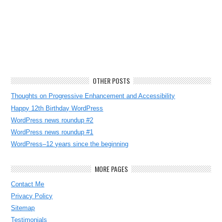
OTHER POSTS
Thoughts on Progressive Enhancement and Accessibility
Happy 12th Birthday WordPress
WordPress news roundup #2
WordPress news roundup #1
WordPress–12 years since the beginning
MORE PAGES
Contact Me
Privacy Policy
Sitemap
Testimonials