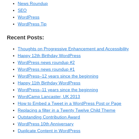
News Roundup
SEO
WordPress
WordPress Tip
Recent Posts:
Thoughts on Progressive Enhancement and Accessibility
Happy 12th Birthday WordPress
WordPress news roundup #2
WordPress news roundup #1
WordPress–12 years since the beginning
Happy 11th Birthday WordPress
WordPress–11 years since the beginning
WordCamp Lancaster, UK 2013
How to Embed a Tweet in a WordPress Post or Page
Replacing a filter in a Twenty Twelve Child Theme
Outstanding Contribution Award
WordPress 10th Anniversary
Duplicate Content in WordPress