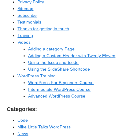
Privacy Policy
Sitemap
Subscribe
Testimonials
Thanks for getting in touch
Training
Videos
Adding a category Page
Adding a Custom Header with Twenty Eleven
Using the Issuu shortcode
Using the SlideShare Shortcode
WordPress Training
WordPress For Beginners Course
Intermediate WordPress Course
Advanced WordPress Course
Categories:
Code
Mike Little Talks WordPress
News