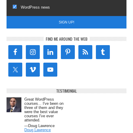
WordPress news
FIND ME AROUND THE WEB
TESTIMONIAL
Great WordPress
courses... I've been on
three of them and they
were the best value
courses I've ever
attended.
—Doug Lawrence
Doug Lawrence