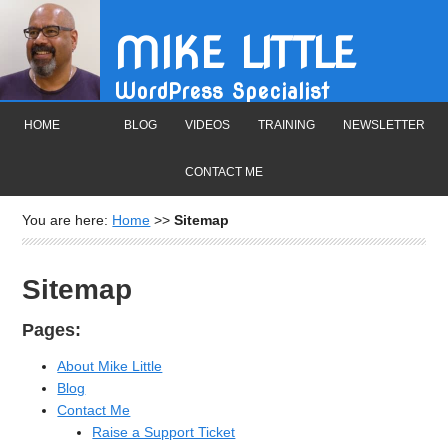
MIKE LITTLE
WordPress Specialist
HOME
BLOG
VIDEOS
TRAINING
NEWSLETTER
CONTACT ME
You are here:
Home
>>
Sitemap
Sitemap
Pages:
About Mike Little
Blog
Contact Me
Raise a Support Ticket