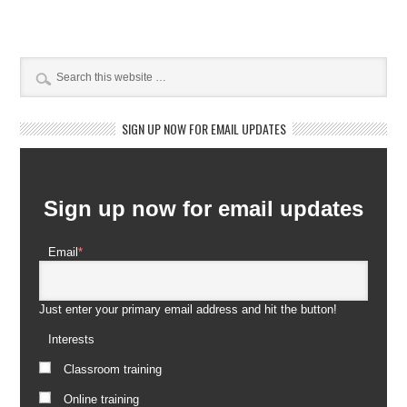
SIGN UP NOW FOR EMAIL UPDATES
Newsletter Subscription
Sign up now for email updates
Email
*
Just enter your primary email address and hit the button!
Interests
Classroom training
Online training