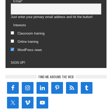
Email
*
Just enter your primary email address and hit the button!
Interests
Classroom training
Online training
WordPress news
SIGN UP!
FIND ME AROUND THE WEB