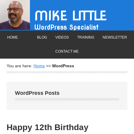
MIKE LITTLE
WordPress Specialist
HOME
BLOG
VIDEOS
TRAINING
NEWSLETTER
CONTACT ME
You are here:
Home
>>
WordPress
WordPress Posts
Happy 12th Birthday