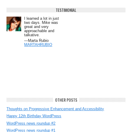
TESTIMONIAL
I learned a lot in just
two days. Mike was
great and very
approachable and
talkative.
—Marta Rubio
MARTAHRUBIO
OTHER POSTS
Thoughts on Progressive Enhancement and Accessibility
Happy 12th Birthday WordPress
WordPress news roundup #2
WordPress news roundup #1