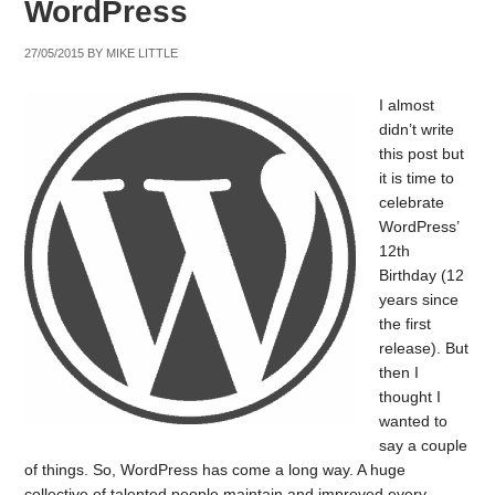
WordPress
27/05/2015
BY
MIKE LITTLE
I almost
didn’t write
this post but
it is time to
celebrate
WordPress’
12th
Birthday (12
years since
the first
release). But
then I
thought I
wanted to
say a couple
of things. So, WordPress has come a long way. A huge
collective of talented people maintain and improved every