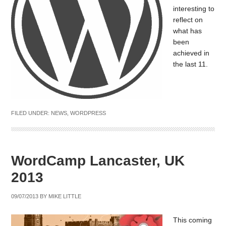
interesting to
reflect on
what has
been
achieved in
the last 11.
FILED UNDER:
NEWS
,
WORDPRESS
WordCamp Lancaster, UK
2013
09/07/2013
BY
MIKE LITTLE
This coming