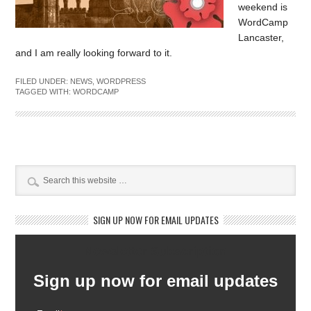
weekend is
WordCamp
Lancaster,
and I am really looking forward to it.
FILED UNDER:
NEWS
,
WORDPRESS
TAGGED WITH:
WORDCAMP
SIGN UP NOW FOR EMAIL UPDATES
Newsletter Subscription
Sign up now for email updates