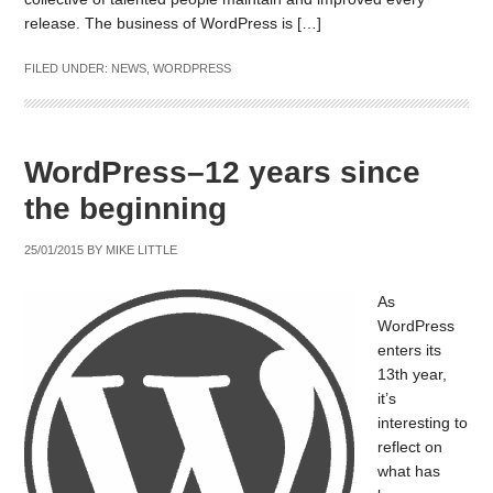
release. The business of WordPress is […]
FILED UNDER:
NEWS
,
WORDPRESS
WordPress–12 years since
the beginning
25/01/2015
BY
MIKE LITTLE
As
WordPress
enters its
13th year,
it’s
interesting to
reflect on
what has