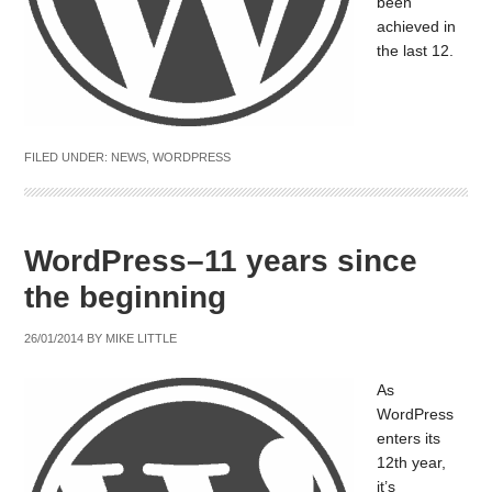
been
achieved in
the last 12.
FILED UNDER:
NEWS
,
WORDPRESS
WordPress–11 years since
the beginning
26/01/2014
BY
MIKE LITTLE
As
WordPress
enters its
12th year,
it’s