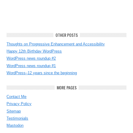
OTHER POSTS
Thoughts on Progressive Enhancement and Accessibility
Happy 12th Birthday WordPress
WordPress news roundup #2
WordPress news roundup #1
WordPress–12 years since the beginning
MORE PAGES
Contact Me
Privacy Policy
Sitemap
Testimonials
Mastodon