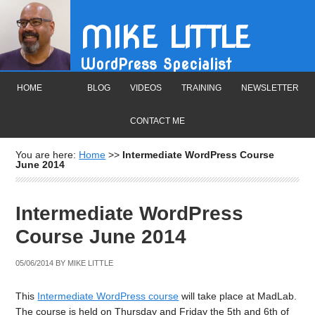
MIKE LITTLE
WordPress Specialist
HOME
BLOG
VIDEOS
TRAINING
NEWSLETTER
CONTACT ME
You are here:
Home
>>
Intermediate WordPress Course
June 2014
Intermediate WordPress
Course June 2014
05/06/2014
BY
MIKE LITTLE
This
Intermediate WordPress course
will take place at MadLab.
The course is held on Thursday and Friday the 5th and 6th of