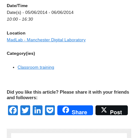
Date/Time
Date(s) - 05/06/2014 - 06/06/2014
10:00 - 16:30
Location
MadLab - Manchester Digital Laboratory
Category(ies)
Classroom training
Did you like this article? Please share it with your friends
and followers:
Facebook
Twitter
LinkedIn
Pocket
Share
Post