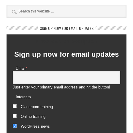
SIGN UP NOW FOR EMAIL UPDATES
Newsletter Subscription
Sign up now for email updates
Email
*
Just enter your primary email address and hit the button!
Interests
Classroom training
Online training
WordPress news