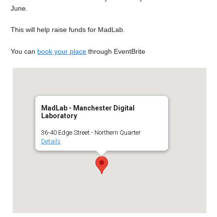
June.
This will help raise funds for MadLab.
You can
book your place
through EventBrite
MadLab - Manchester Digital
Laboratory
36-40 Edge Street - Northern Quarter
Details