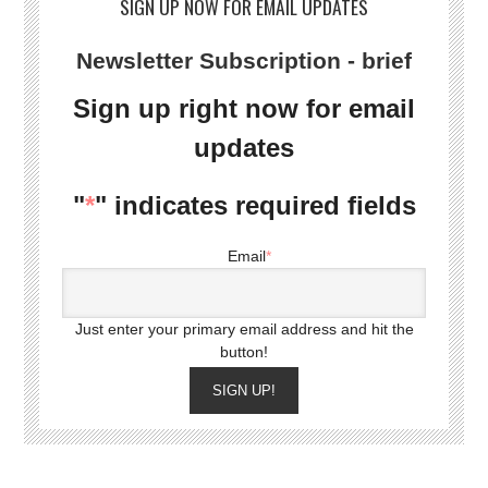
SIGN UP NOW FOR EMAIL UPDATES
Newsletter Subscription - brief
Sign up right now for email
updates
"
*
" indicates required fields
Email
*
Just enter your primary email address and hit the
button!
SIGN UP!