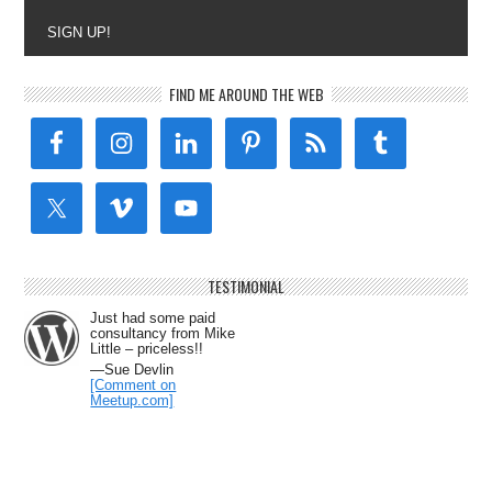
SIGN UP!
FIND ME AROUND THE WEB
TESTIMONIAL
Just had some paid
consultancy from Mike
Little – priceless!!
—Sue Devlin
[Comment on
Meetup.com]