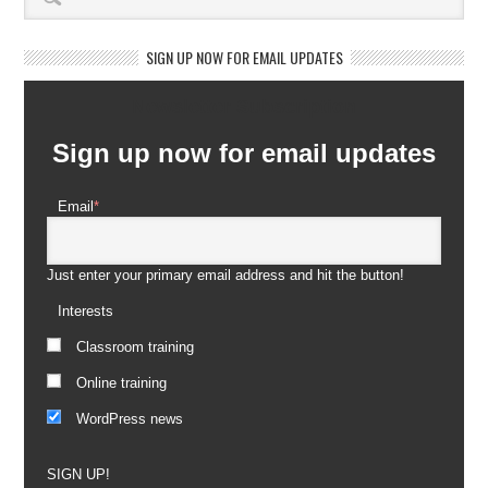
SIGN UP NOW FOR EMAIL UPDATES
Newsletter Subscription
Sign up now for email updates
Email
*
Just enter your primary email address and hit the button!
Interests
Classroom training
Online training
WordPress news
SIGN UP!