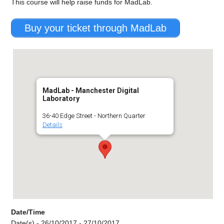
This course will help raise funds for MadLab.
Buy your ticket through MadLab
MadLab - Manchester Digital
Laboratory
36-40 Edge Street - Northern Quarter
Details
Date/Time
Date(s) - 26/10/2017 - 27/10/2017