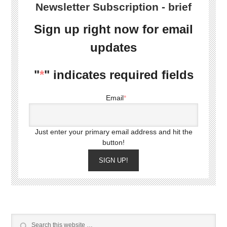
Newsletter Subscription - brief
Sign up right now for email
updates
"
*
" indicates required fields
Email
*
Just enter your primary email address and hit the
button!
SIGN UP!