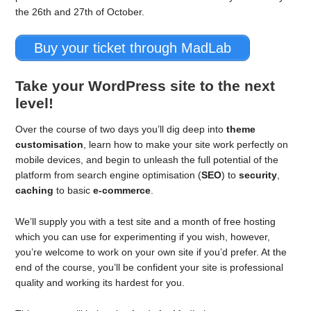
the 26th and 27th of October.
Buy your ticket through MadLab
Take your WordPress site to the next
level!
Over the course of two days you’ll dig deep into
theme
customisation
, learn how to make your site work perfectly on
mobile devices, and begin to unleash the full potential of the
platform from search engine optimisation (
SEO
) to
security
,
caching
to basic
e-commerce
.
We’ll supply you with a test site and a month of free hosting
which you can use for experimenting if you wish, however,
you’re welcome to work on your own site if you’d prefer. At the
end of the course, you’ll be confident your site is professional
quality and working its hardest for you.