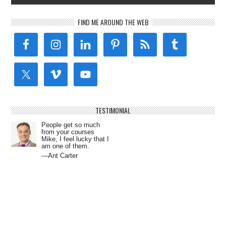
FIND ME AROUND THE WEB
TESTIMONIAL
People get so much
from your courses
Mike, I feel lucky that I
am one of them.
—Ant Carter