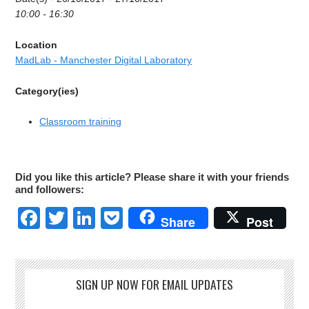
10:00 - 16:30
Location
MadLab - Manchester Digital Laboratory
Category(ies)
Classroom training
Did you like this article? Please share it with your friends
and followers:
Facebook
Twitter
LinkedIn
Pocket
Share
Post
SIGN UP NOW FOR EMAIL UPDATES