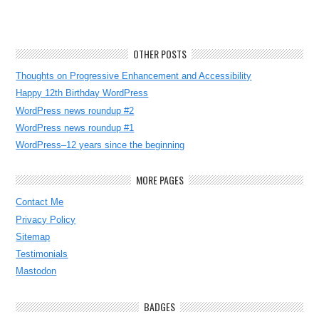
OTHER POSTS
Thoughts on Progressive Enhancement and Accessibility
Happy 12th Birthday WordPress
WordPress news roundup #2
WordPress news roundup #1
WordPress–12 years since the beginning
MORE PAGES
Contact Me
Privacy Policy
Sitemap
Testimonials
Mastodon
BADGES