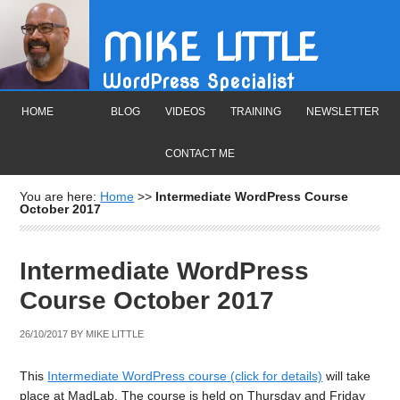
MIKE LITTLE
WordPress Specialist
HOME
BLOG
VIDEOS
TRAINING
NEWSLETTER
CONTACT ME
You are here:
Home
>>
Intermediate WordPress Course
October 2017
Intermediate WordPress
Course October 2017
26/10/2017
BY
MIKE LITTLE
This
Intermediate WordPress course (click for details)
will take
place at MadLab. The course is held on Thursday and Friday