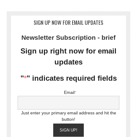
SIGN UP NOW FOR EMAIL UPDATES
Newsletter Subscription - brief
Sign up right now for email
updates
"
*
" indicates required fields
Email
*
Just enter your primary email address and hit the
button!
SIGN UP!