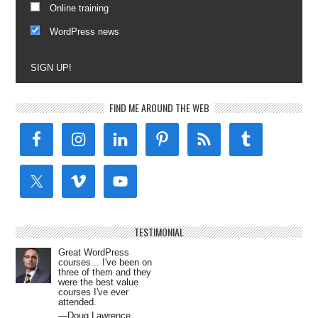
Online training
WordPress news
SIGN UP!
FIND ME AROUND THE WEB
TESTIMONIAL
Great WordPress
courses... I've been on
three of them and they
were the best value
courses I've ever
attended.
—Doug Lawrence