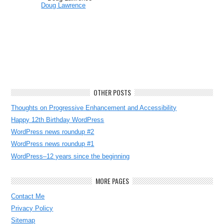
Doug Lawrence
OTHER POSTS
Thoughts on Progressive Enhancement and Accessibility
Happy 12th Birthday WordPress
WordPress news roundup #2
WordPress news roundup #1
WordPress–12 years since the beginning
MORE PAGES
Contact Me
Privacy Policy
Sitemap