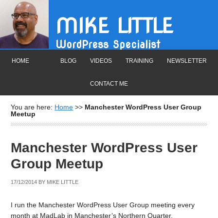
MIKE LITTLE
WordPress Specialist
HOME
BLOG
VIDEOS
TRAINING
NEWSLETTER
CONTACT ME
You are here:
Home
>>
Manchester WordPress User Group
Meetup
Manchester WordPress User
Group Meetup
17/12/2014
BY
MIKE LITTLE
I run the Manchester WordPress User Group meeting every
month at MadLab in Manchester’s Northern Quarter.