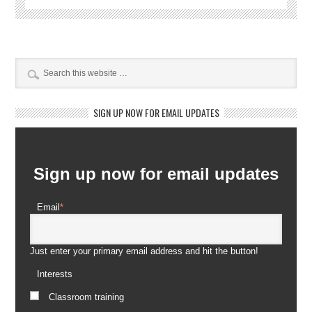
SIGN UP NOW FOR EMAIL UPDATES
Newsletter Subscription
Sign up now for email updates
Email
*
Just enter your primary email address and hit the button!
Interests
Classroom training