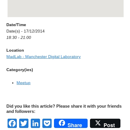
Date/Time
Date(s) - 17/12/2014
18:30 - 21:00
Location
MadLab - Manchester Digital Laboratory
Category(ies)
Meetup
Did you like this article? Please share it with your friends
and followers:
Facebook
Twitter
LinkedIn
Pocket
Share
Post