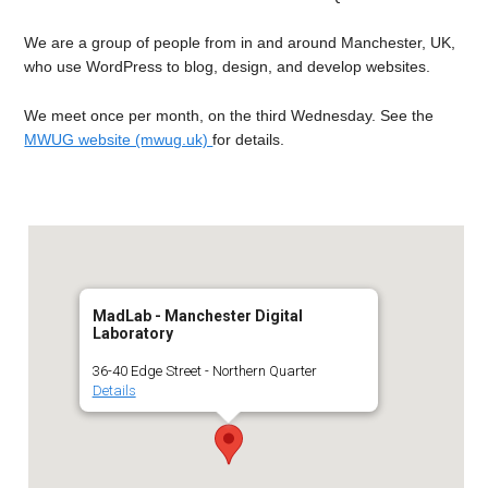
We are a group of people from in and around Manchester, UK,
who use WordPress to blog, design, and develop websites.
We meet once per month, on the third Wednesday. See the
MWUG website (mwug.uk)
for details.
MadLab - Manchester Digital
Laboratory
36-40 Edge Street - Northern Quarter
Details