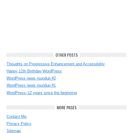
OTHER POSTS
Thoughts on Progressive Enhancement and Accessibility
Happy 12th Birthday WordPress
WordPress news roundup #2
WordPress news roundup #1
WordPress–12 years since the beginning
MORE PAGES
Contact Me
Privacy Policy
Sitemap