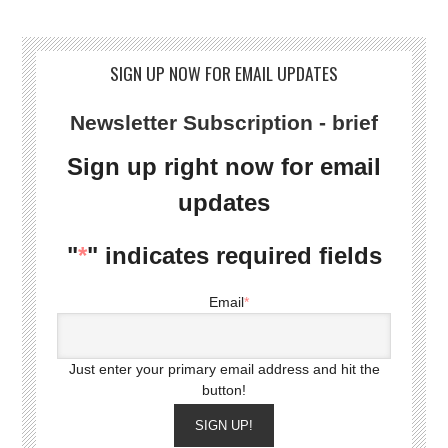
SIGN UP NOW FOR EMAIL UPDATES
Newsletter Subscription - brief
Sign up right now for email
updates
"
*
" indicates required fields
Email
*
Just enter your primary email address and hit the
button!
SIGN UP!