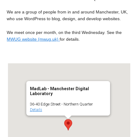
We are a group of people from in and around Manchester, UK,
who use WordPress to blog, design, and develop websites.
We meet once per month, on the third Wednesday. See the
MWUG website (mwug.uk)
for details.
MadLab - Manchester Digital
Laboratory
36-40 Edge Street - Northern Quarter
Details