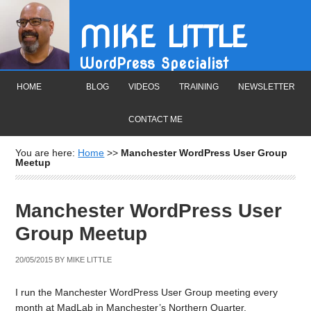
MIKE LITTLE
WordPress Specialist
HOME
BLOG
VIDEOS
TRAINING
NEWSLETTER
CONTACT ME
You are here:
Home
>>
Manchester WordPress User Group
Meetup
Manchester WordPress User
Group Meetup
20/05/2015
BY
MIKE LITTLE
I run the Manchester WordPress User Group meeting every
month at MadLab in Manchester’s Northern Quarter.