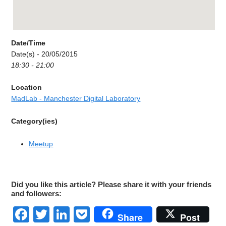
Date/Time
Date(s) - 20/05/2015
18:30 - 21:00
Location
MadLab - Manchester Digital Laboratory
Category(ies)
Meetup
Did you like this article? Please share it with your friends
and followers:
Facebook
Twitter
LinkedIn
Pocket
Share
Post