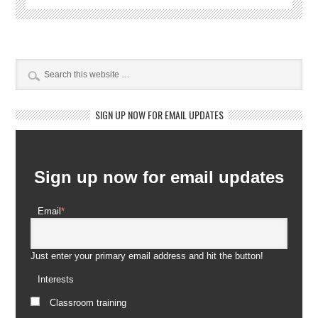
SIGN UP NOW FOR EMAIL UPDATES
Newsletter Subscription
Sign up now for email updates
Email
*
Just enter your primary email address and hit the button!
Interests
Classroom training