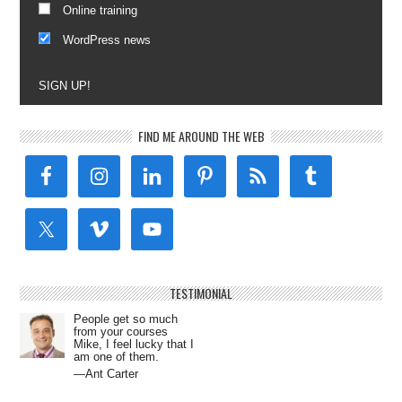
Online training
WordPress news
SIGN UP!
FIND ME AROUND THE WEB
TESTIMONIAL
People get so much
from your courses
Mike, I feel lucky that I
am one of them.
—Ant Carter