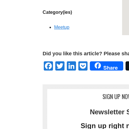
Category(ies)
Meetup
Did you like this article? Please sh
Facebook
Twitter
LinkedIn
Pocket
Share
SIGN UP NO
Newsletter S
Sign up right 