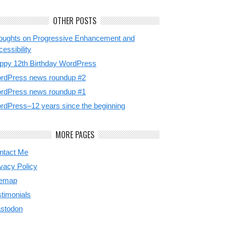
OTHER POSTS
oughts on Progressive Enhancement and
essibility
ppy 12th Birthday WordPress
rdPress news roundup #2
rdPress news roundup #1
rdPress–12 years since the beginning
MORE PAGES
ntact Me
ivacy Policy
temap
stimonials
stodon