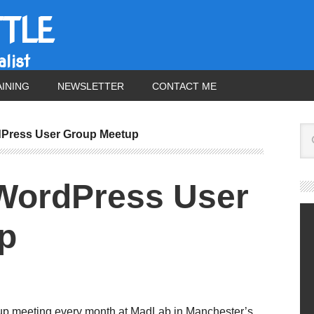
TTLE
list
AINING
NEWSLETTER
CONTACT ME
Press User Group Meetup
WordPress User
p
up meeting every month at MadLab in Manchester’s