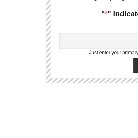
"
*
" indicat
Just enter your primary