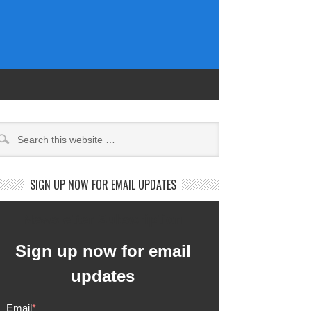
SIGN UP NOW FOR EMAIL UPDATES
Newsletter Subscription
Sign up now for email
updates
Email
*