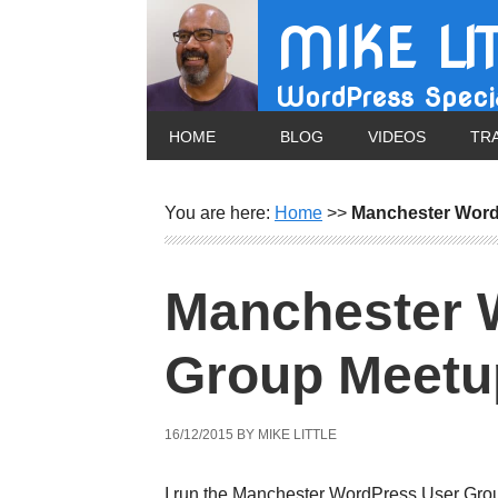
MIKE LI
WordPress Specia
HOME
BLOG
VIDEOS
TR
You are here:
Home
>>
Manchester Word
Manchester 
Group Meetu
16/12/2015
BY
MIKE LITTLE
I run the Manchester WordPress User Gro