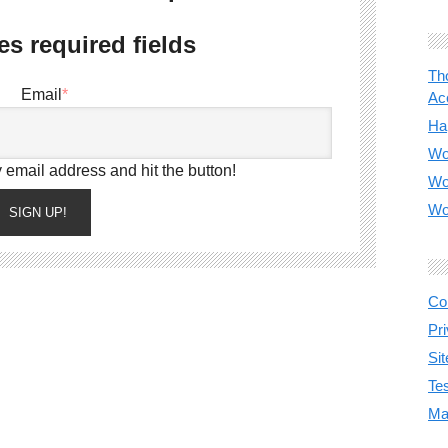
es required fields
Th
Email
*
Acc
Ha
Wo
 email address and hit the button!
Wo
Wo
SIGN UP!
Co
Pr
Si
Te
Ma