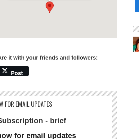
are it with your friends and followers:
Post
W FOR EMAIL UPDATES
ubscription - brief
now for email updates