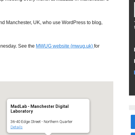
und Manchester, UK, who use WordPress to blog,
dnesday. See the
MWUG website (mwug.uk)
for
MadLab - Manchester Digital
Laboratory
36-40 Edge Street - Northern Quarter
Details