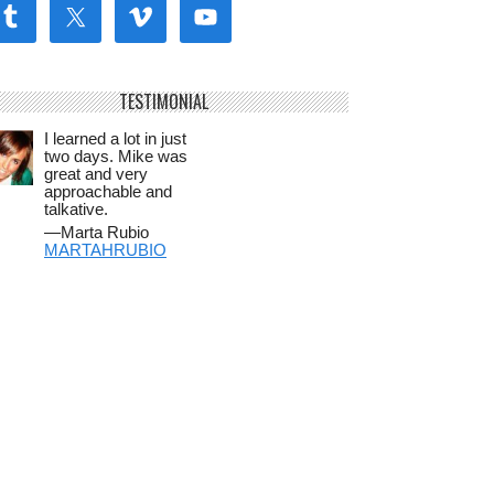
TESTIMONIAL
I learned a lot in just
two days. Mike was
great and very
approachable and
talkative.
—Marta Rubio
MARTAHRUBIO