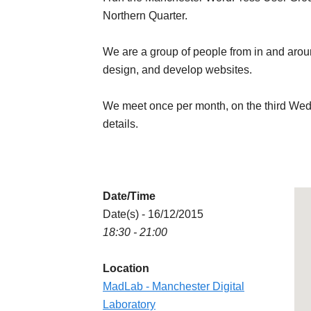
Northern Quarter.
We are a group of people from in and aro
design, and develop websites.
We meet once per month, on the third We
details.
Date/Time
Date(s) - 16/12/2015
18:30 - 21:00
Location
MadLab - Manchester Digital
Laboratory