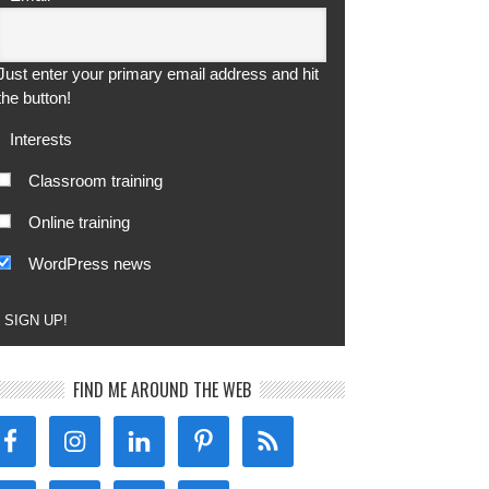
Just enter your primary email address and hit
the button!
Interests
Classroom training
Online training
WordPress news
SIGN UP!
FIND ME AROUND THE WEB