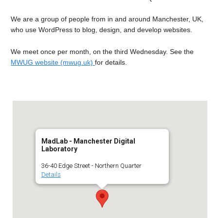
We are a group of people from in and around Manchester, UK,
who use WordPress to blog, design, and develop websites.
We meet once per month, on the third Wednesday. See the
MWUG website (mwug.uk)
for details.
MadLab - Manchester Digital
Laboratory
36-40 Edge Street - Northern Quarter
Details