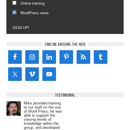
Online training
WordPress news
SIGN UP!
FIND ME AROUND THE WEB
TESTIMONIAL
Mike provided training
to our staff on the use
of Word Press, he was
able to support the
varying levels of
knowledge within the
group, and developed