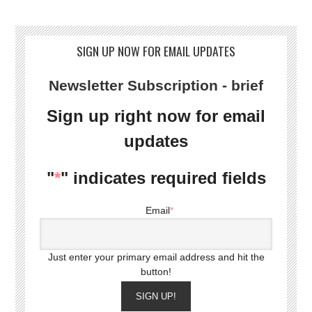
SIGN UP NOW FOR EMAIL UPDATES
Newsletter Subscription - brief
Sign up right now for email
updates
"
*
" indicates required fields
Email
*
Just enter your primary email address and hit the
button!
SIGN UP!