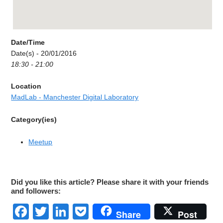
Date/Time
Date(s) - 20/01/2016
18:30 - 21:00
Location
MadLab - Manchester Digital Laboratory
Category(ies)
Meetup
Did you like this article? Please share it with your friends
and followers:
Facebook
Twitter
LinkedIn
Pocket
Share
Post