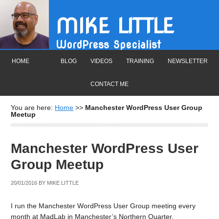
MIKE LITTLE
WordPress Specialist
HOME
BLOG
VIDEOS
TRAINING
NEWSLETTER
CONTACT ME
You are here:
Home
>>
Manchester WordPress User Group
Meetup
Manchester WordPress User
Group Meetup
20/01/2016
BY
MIKE LITTLE
I run the Manchester WordPress User Group meeting every
month at MadLab in Manchester’s Northern Quarter.