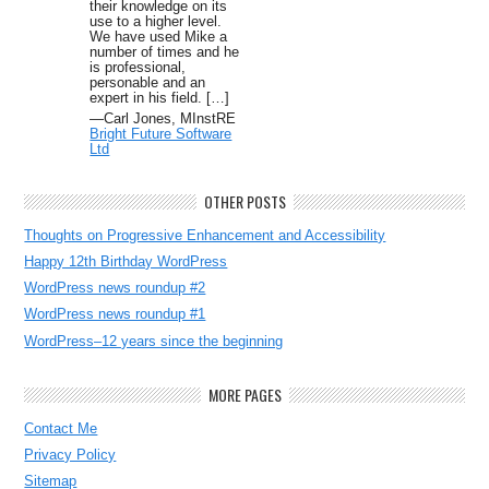
their knowledge on its
use to a higher level.
We have used Mike a
number of times and he
is professional,
personable and an
expert in his field. […]
—Carl Jones, MInstRE
Bright Future Software
Ltd
OTHER POSTS
Thoughts on Progressive Enhancement and Accessibility
Happy 12th Birthday WordPress
WordPress news roundup #2
WordPress news roundup #1
WordPress–12 years since the beginning
MORE PAGES
Contact Me
Privacy Policy
Sitemap