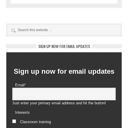
SIGN UP NOW FOR EMAIL UPDATES
Newsletter Subscription
Sign up now for email updates
Email
*
Just enter your primary email address and hit the button!
Interests
Classroom training