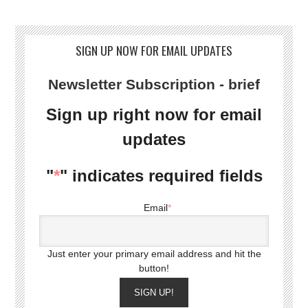
SIGN UP NOW FOR EMAIL UPDATES
Newsletter Subscription - brief
Sign up right now for email
updates
"
*
" indicates required fields
Email
*
Just enter your primary email address and hit the
button!
SIGN UP!