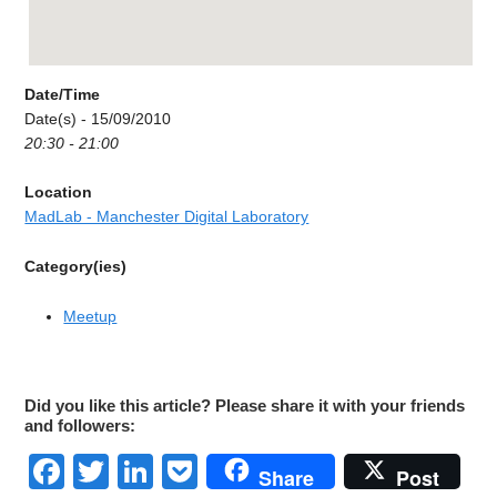
Date/Time
Date(s) - 15/09/2010
20:30 - 21:00
Location
MadLab - Manchester Digital Laboratory
Category(ies)
Meetup
Did you like this article? Please share it with your friends
and followers:
Facebook
Twitter
LinkedIn
Pocket
Share
Post