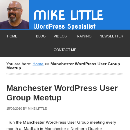
MIKE LITTLE
WordPress Specialist
HOME
BLOG
VIDEOS
TRAINING
NEWSLETTER
CONTACT ME
You are here:
Home
>>
Manchester WordPress User Group
Meetup
Manchester WordPress User
Group Meetup
15/09/2010
BY
MIKE LITTLE
I run the Manchester WordPress User Group meeting every
month at MadLab in Manchester’s Northern Quarter.