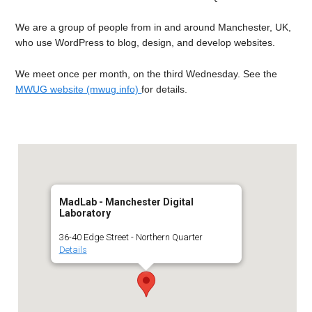
We are a group of people from in and around Manchester, UK,
who use WordPress to blog, design, and develop websites.
We meet once per month, on the third Wednesday. See the
MWUG website (mwug.info)
for details.
MadLab - Manchester Digital
Laboratory
36-40 Edge Street - Northern Quarter
Details