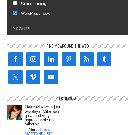
Online training
WordPress news
SIGN UP!
FIND ME AROUND THE WEB
TESTIMONIAL
I learned a lot in just
two days. Mike was
great and very
approachable and
talkative.
—Marta Rubio
MARTAHRUBIO