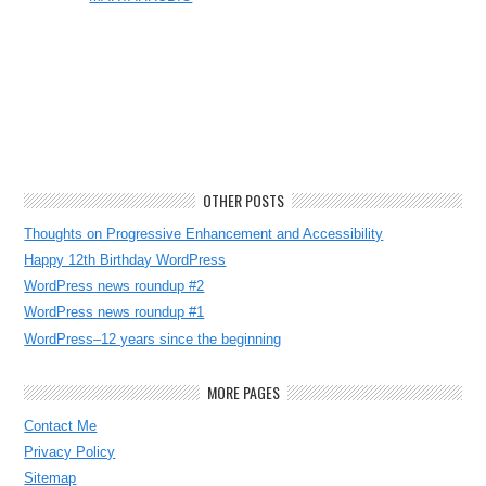
OTHER POSTS
Thoughts on Progressive Enhancement and Accessibility
Happy 12th Birthday WordPress
WordPress news roundup #2
WordPress news roundup #1
WordPress–12 years since the beginning
MORE PAGES
Contact Me
Privacy Policy
Sitemap