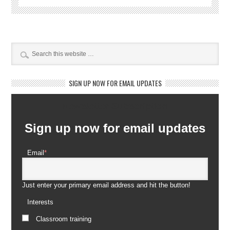
SIGN UP NOW FOR EMAIL UPDATES
Newsletter Subscription
Sign up now for email updates
Email
*
Just enter your primary email address and hit the button!
Interests
Classroom training