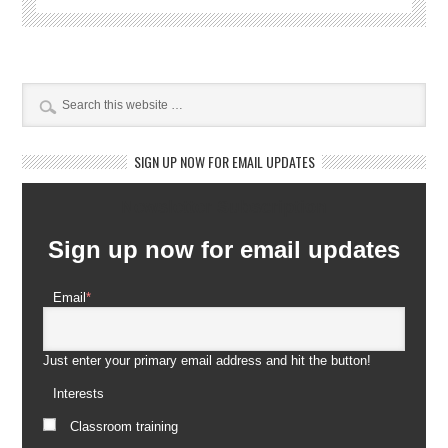
SIGN UP NOW FOR EMAIL UPDATES
Newsletter Subscription
Sign up now for email updates
Email
*
Just enter your primary email address and hit the button!
Interests
Classroom training