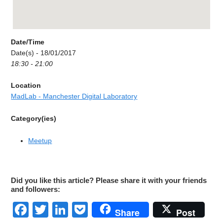
Date/Time
Date(s) - 18/01/2017
18:30 - 21:00
Location
MadLab - Manchester Digital Laboratory
Category(ies)
Meetup
Did you like this article? Please share it with your friends
and followers:
Facebook
Twitter
LinkedIn
Pocket
Share
Post