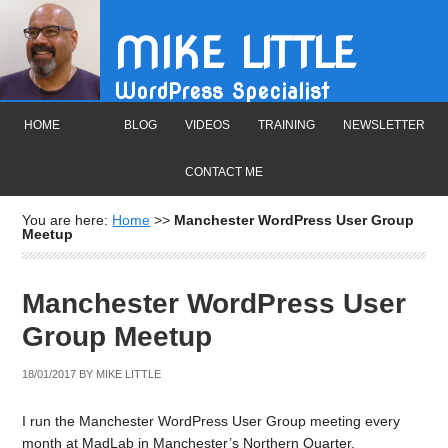
MIKE LITTLE
WordPress Specialist
HOME
BLOG
VIDEOS
TRAINING
NEWSLETTER
CONTACT ME
You are here:
Home
>>
Manchester WordPress User Group
Meetup
Manchester WordPress User
Group Meetup
18/01/2017
BY
MIKE LITTLE
I run the Manchester WordPress User Group meeting every
month at MadLab in Manchester’s Northern Quarter.