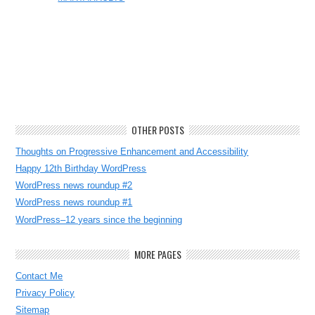
OTHER POSTS
Thoughts on Progressive Enhancement and Accessibility
Happy 12th Birthday WordPress
WordPress news roundup #2
WordPress news roundup #1
WordPress–12 years since the beginning
MORE PAGES
Contact Me
Privacy Policy
Sitemap