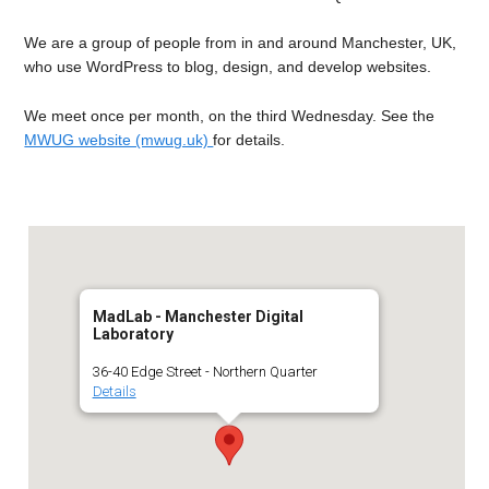
We are a group of people from in and around Manchester, UK,
who use WordPress to blog, design, and develop websites.
We meet once per month, on the third Wednesday. See the
MWUG website (mwug.uk)
for details.
MadLab - Manchester Digital
Laboratory
36-40 Edge Street - Northern Quarter
Details