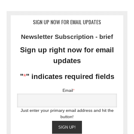
SIGN UP NOW FOR EMAIL UPDATES
Newsletter Subscription - brief
Sign up right now for email
updates
"
*
" indicates required fields
Email
*
Just enter your primary email address and hit the
button!
SIGN UP!