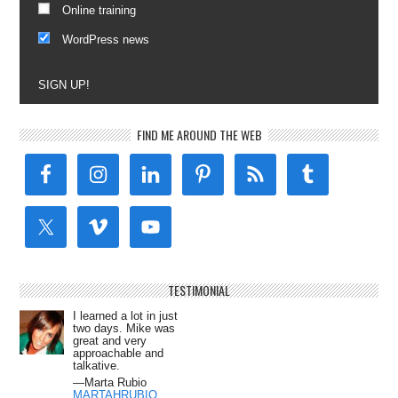
Online training
WordPress news
SIGN UP!
FIND ME AROUND THE WEB
TESTIMONIAL
I learned a lot in just
two days. Mike was
great and very
approachable and
talkative.
—Marta Rubio
MARTAHRUBIO