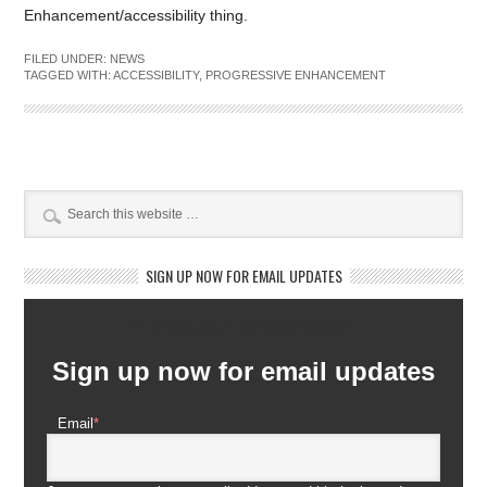
Enhancement/accessibility thing.
FILED UNDER:
NEWS
TAGGED WITH:
ACCESSIBILITY
,
PROGRESSIVE ENHANCEMENT
SIGN UP NOW FOR EMAIL UPDATES
Newsletter Subscription
Sign up now for email updates
Email
*