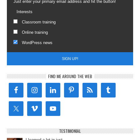
Just enter your primary email address and hit the button!
Interests
Classroom training
Online training
WordPress news
FIND ME AROUND THE WEB
TESTIMONIAL
I learned a lot in just