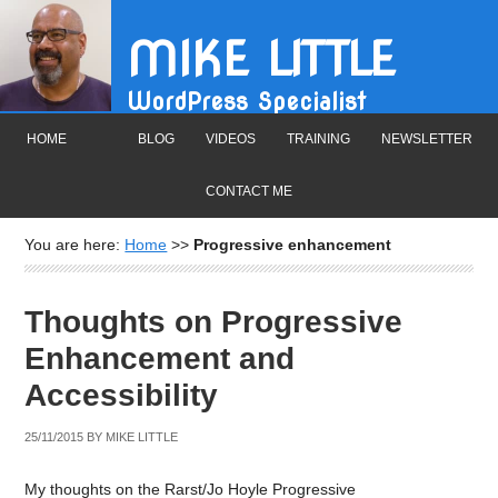
MIKE LITTLE
WordPress Specialist
HOME
BLOG
VIDEOS
TRAINING
NEWSLETTER
CONTACT ME
You are here:
Home
>>
Progressive enhancement
Thoughts on Progressive
Enhancement and
Accessibility
25/11/2015
BY
MIKE LITTLE
My thoughts on the Rarst/Jo Hoyle Progressive