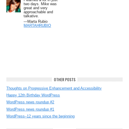
two days. Mike was
great and very
approachable and
talkative.
—Marta Rubio
MARTAHRUBIO
OTHER POSTS
Thoughts on Progressive Enhancement and Accessibility
Happy 12th Birthday WordPress
WordPress news roundup #2
WordPress news roundup #1
WordPress–12 years since the beginning