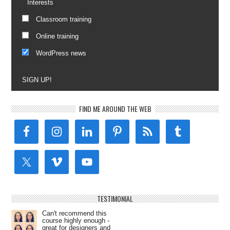
Interests
Classroom training
Online training
WordPress news
SIGN UP!
FIND ME AROUND THE WEB
TESTIMONIAL
Can't recommend this
course highly enough -
great for designers and