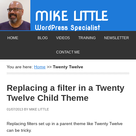
MIKE LITTLE
WordPress Specialist
HOME
BLOG
VIDEOS
TRAINING
NEWSLETTER
CONTACT ME
You are here:
Home
>>
Twenty Twelve
Replacing a filter in a Twenty
Twelve Child Theme
01/07/2013
BY
MIKE LITTLE
Replacing filters set up in a parent theme like Twenty Twelve
can be tricky.