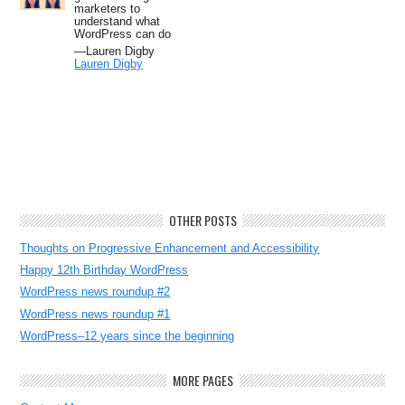
marketers to
understand what
WordPress can do
—Lauren Digby
Lauren Digby
OTHER POSTS
Thoughts on Progressive Enhancement and Accessibility
Happy 12th Birthday WordPress
WordPress news roundup #2
WordPress news roundup #1
WordPress–12 years since the beginning
MORE PAGES