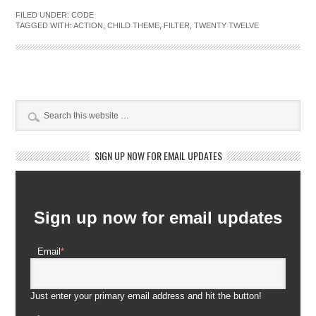
FILED UNDER:
CODE
TAGGED WITH:
ACTION
,
CHILD THEME
,
FILTER
,
TWENTY TWELVE
SIGN UP NOW FOR EMAIL UPDATES
Newsletter Subscription
Sign up now for email updates
Email
*
Just enter your primary email address and hit the button!